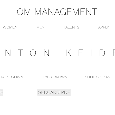
OM MANAGEMENT
WOMEN
MEN
TALENTS
APPLY
ANTON KEID
AIR: BROWN EYES: BROWN SHOE SIZE: 45 CLO
DF
SEDCARD PDF