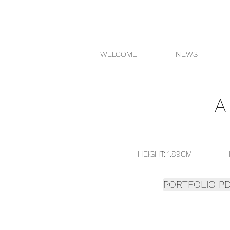
WELCOME
NEWS
HEIGHT: 1.89CM H
PORTFOLIO P