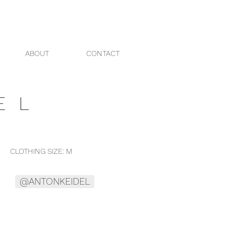
ABOUT
CONTACT
EL
THING SIZE: M
@ANTONKEIDEL