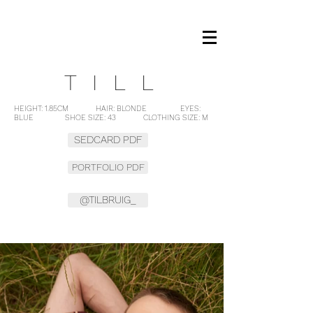
OM MANAGEMENT
TILL
HEIGHT: 1.85CM HAIR: BLONDE EYES:
BLUE SHOE SIZE: 43 CLOTHING SIZE: M
SEDCARD PDF
PORTFOLIO PDF
@TILBRUIG_