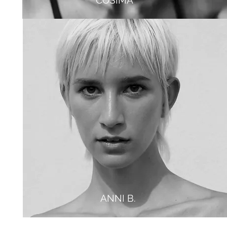
COSIMA
JULIA
ANNI B.