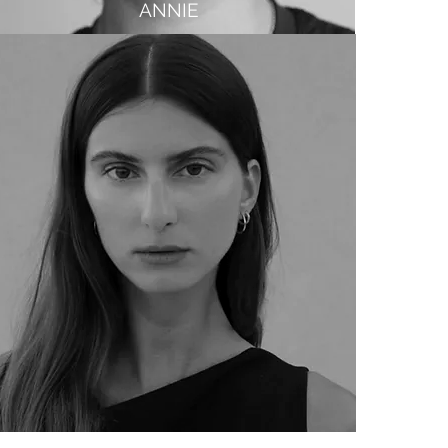
ANNIE