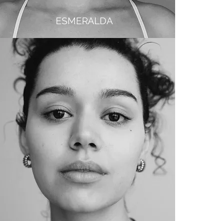
ESMERALDA