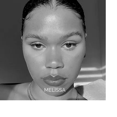
MELISSA