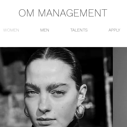
OM MANAGEMENT
WOMEN
MEN
TALENTS
APPLY