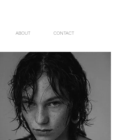
ABOUT
CONTACT