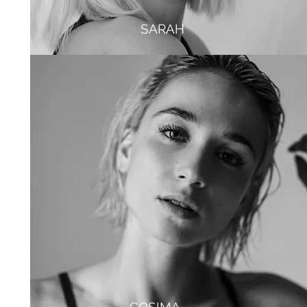
SARAH