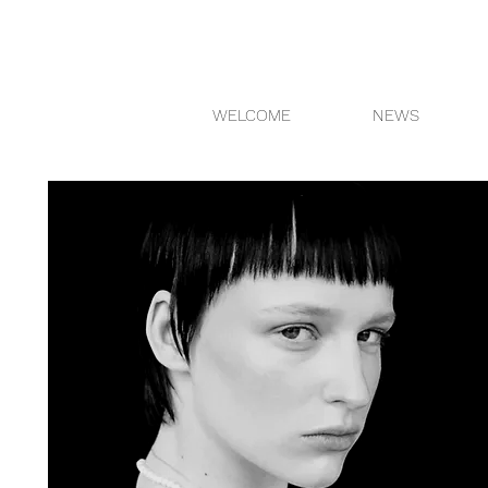
WELCOME
NEWS