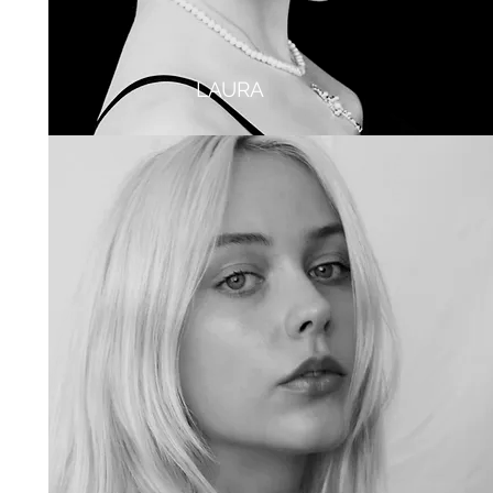
LAURA