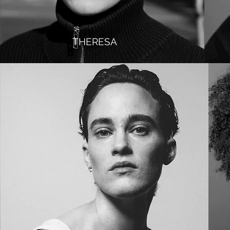
THERESA