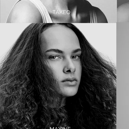
TAKEO