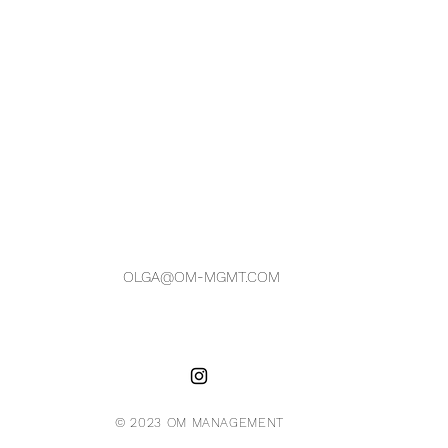
OLGA@OM-MGMT.COM
© 2023 OM MANAGEMENT