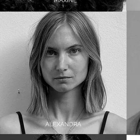
MAXINE
ALEXANDRA