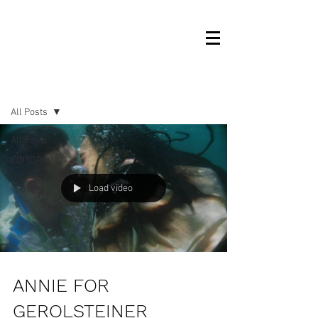
OM MANAGEMENT
NEWS
All Posts
All Posts
EDITORIAL
Load video
ANNIE FOR
GEROLSTEINER