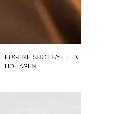
EUGENE SHOT BY FELIX
HOHAGEN