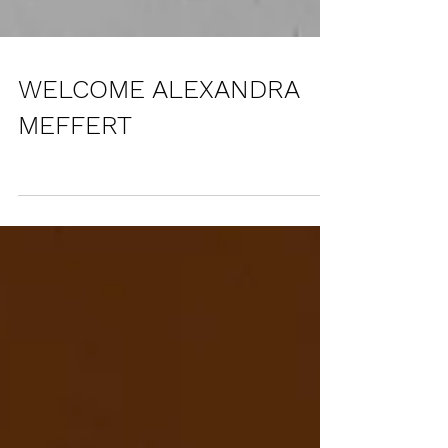
WELCOME ALEXANDRA
MEFFERT