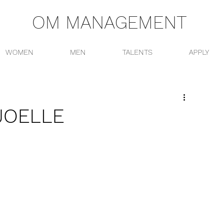
OM MANAGEMENT
WOMEN
MEN
TALENTS
APPLY
JOELLE