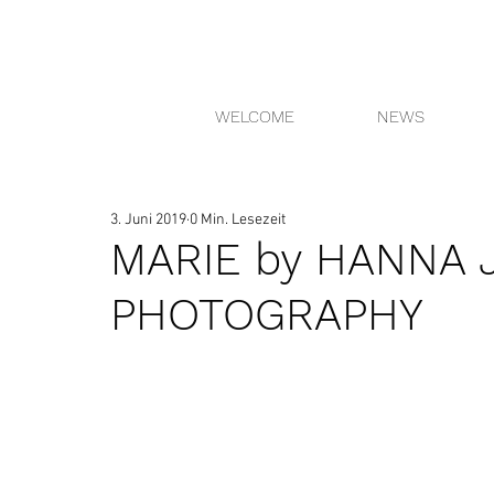
WELCOME
NEWS
3. Juni 2019
0 Min. Lesezeit
MARIE by HANNA 
PHOTOGRAPHY