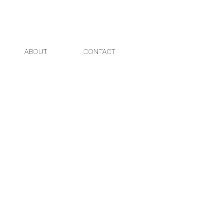
ABOUT
CONTACT