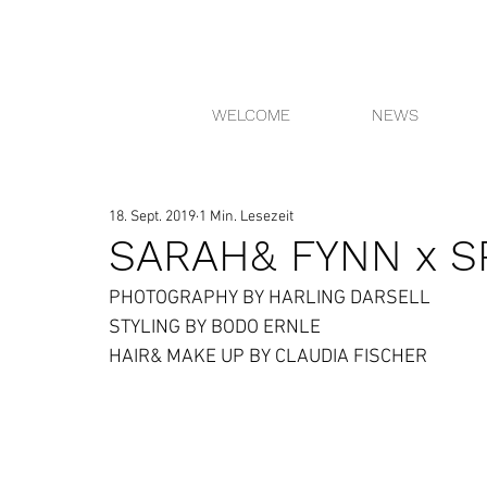
WELCOME
NEWS
18. Sept. 2019
1 Min. Lesezeit
SARAH& FYNN x S
PHOTOGRAPHY BY HARLING DARSELL
STYLING BY BODO ERNLE
HAIR& MAKE UP BY CLAUDIA FISCHER