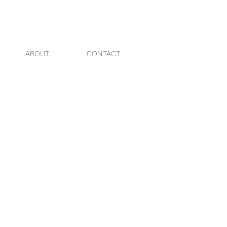
ABOUT
CONTACT