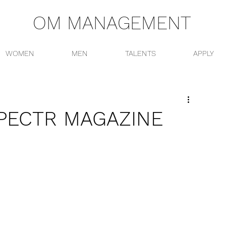
OM MANAGEMENT
WOMEN
MEN
TALENTS
APPLY
PECTR MAGAZINE